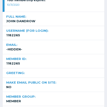
Your membership expires:
10/31/2020
FULL NAME:
JOHN DANDROW
USERNAME (FOR LOGIN):
1182265
EMAIL:
-HIDDEN-
MEMBER ID:
1182265
GREETING:
MAKE EMAIL PUBLIC ON SITE:
NO
MEMBER GROUP:
MEMBER