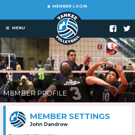
MEMBER LOGIN
MENU
MEMBER PROFILE
MEMBER SETTINGS
John Dandrow