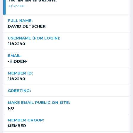
Your membership expires:
10/31/2020
FULL NAME:
DAVID DETSCHER
USERNAME (FOR LOGIN):
1182290
EMAIL:
-HIDDEN-
MEMBER ID:
1182290
GREETING:
MAKE EMAIL PUBLIC ON SITE:
NO
MEMBER GROUP:
MEMBER