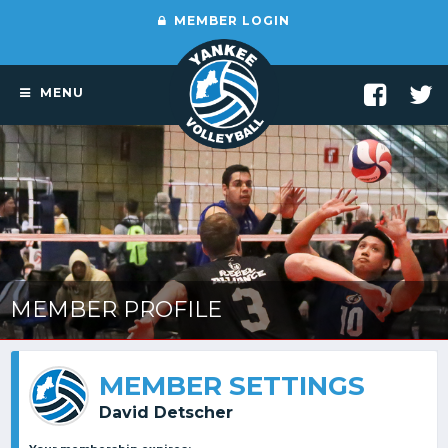
MEMBER LOGIN
MENU
MEMBER PROFILE
MEMBER SETTINGS
David Detscher