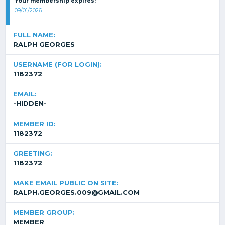
Your membership expires:
09/01/2026
FULL NAME:
RALPH GEORGES
USERNAME (FOR LOGIN):
1182372
EMAIL:
-HIDDEN-
MEMBER ID:
1182372
GREETING:
1182372
MAKE EMAIL PUBLIC ON SITE:
RALPH.GEORGES.009@GMAIL.COM
MEMBER GROUP:
MEMBER