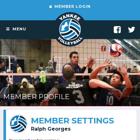
MEMBER LOGIN
MENU
MEMBER PROFILE
MEMBER SETTINGS
Ralph Georges