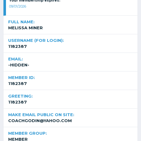
Your membership expires:
09/01/2026
FULL NAME:
MELISSA MINER
USERNAME (FOR LOGIN):
1182387
EMAIL:
-HIDDEN-
MEMBER ID:
1182387
GREETING:
1182387
MAKE EMAIL PUBLIC ON SITE:
COACHGODIN@YAHOO.COM
MEMBER GROUP:
MEMBER