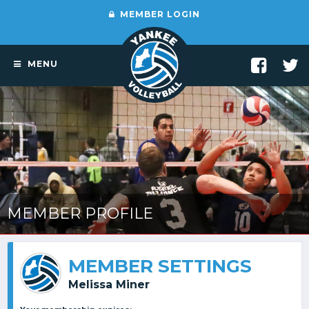
MEMBER LOGIN
MENU
MEMBER PROFILE
MEMBER SETTINGS
Melissa Miner