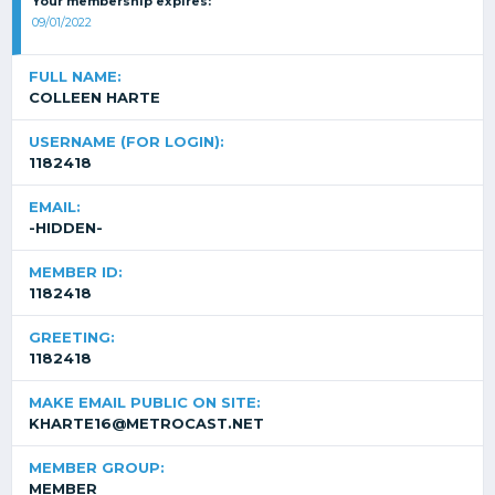
Your membership expires:
09/01/2022
FULL NAME:
COLLEEN HARTE
USERNAME (FOR LOGIN):
1182418
EMAIL:
-HIDDEN-
MEMBER ID:
1182418
GREETING:
1182418
MAKE EMAIL PUBLIC ON SITE:
KHARTE16@METROCAST.NET
MEMBER GROUP:
MEMBER