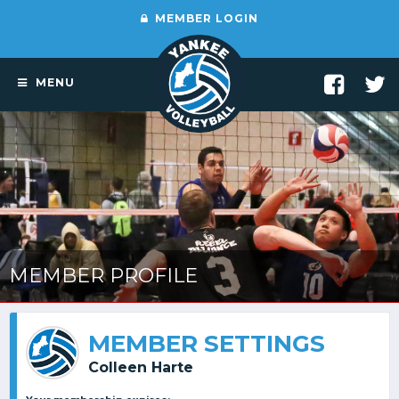
MEMBER LOGIN
MENU
MEMBER PROFILE
MEMBER SETTINGS
Colleen Harte