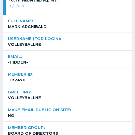
Your membership expires:
09/01/2026
FULL NAME:
MARK ARCHIBALD
USERNAME (FOR LOGIN):
VOLLEYBALLNE
EMAIL:
-HIDDEN-
MEMBER ID:
1182470
GREETING:
VOLLEYBALLNE
MAKE EMAIL PUBLIC ON SITE:
NO
MEMBER GROUP:
BOARD OF DIRECTORS