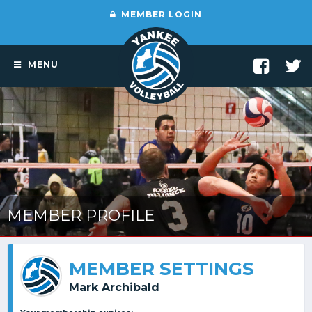
MEMBER LOGIN
MENU
MEMBER PROFILE
MEMBER SETTINGS
Mark Archibald