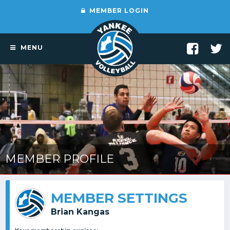
MEMBER LOGIN
MENU
MEMBER PROFILE
MEMBER SETTINGS
Brian Kangas