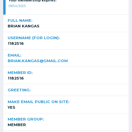
Your membership expires:
09/04/2025
FULL NAME:
BRIAN KANGAS
USERNAME (FOR LOGIN):
1182516
EMAIL:
BRIAN.KANGAS@GMAIL.COM
MEMBER ID:
1182516
GREETING:
MAKE EMAIL PUBLIC ON SITE:
YES
MEMBER GROUP:
MEMBER