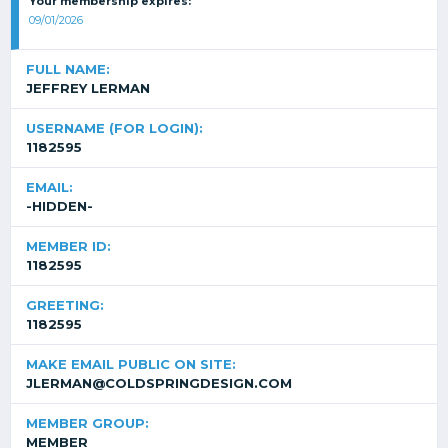
Your membership expires:
09/01/2026
FULL NAME:
JEFFREY LERMAN
USERNAME (FOR LOGIN):
1182595
EMAIL:
-HIDDEN-
MEMBER ID:
1182595
GREETING:
1182595
MAKE EMAIL PUBLIC ON SITE:
JLERMAN@COLDSPRINGDESIGN.COM
MEMBER GROUP:
MEMBER