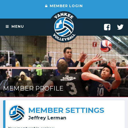
MEMBER LOGIN
MENU
MEMBER PROFILE
MEMBER SETTINGS
Jeffrey Lerman