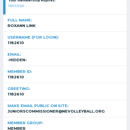
Your membership expires:
09/01/2026
FULL NAME:
ROXANN LINK
USERNAME (FOR LOGIN):
1182610
EMAIL:
-HIDDEN-
MEMBER ID:
1182610
GREETING:
1182610
MAKE EMAIL PUBLIC ON SITE:
JUNIORSCOMMISSIONER@NEVOLLEYBALL.ORG
MEMBER GROUP:
MEMBER