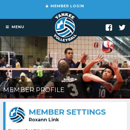
MEMBER LOGIN
MENU
MEMBER PROFILE
MEMBER SETTINGS
Roxann Link