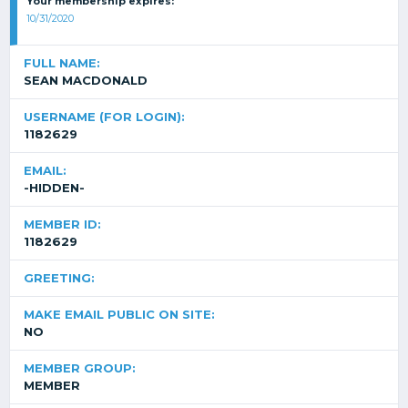
Your membership expires:
10/31/2020
FULL NAME:
SEAN MACDONALD
USERNAME (FOR LOGIN):
1182629
EMAIL:
-HIDDEN-
MEMBER ID:
1182629
GREETING:
MAKE EMAIL PUBLIC ON SITE:
NO
MEMBER GROUP:
MEMBER