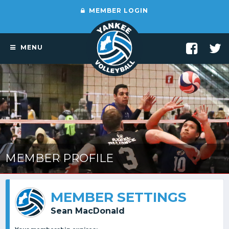
MEMBER LOGIN
MENU
MEMBER PROFILE
MEMBER SETTINGS
Sean MacDonald