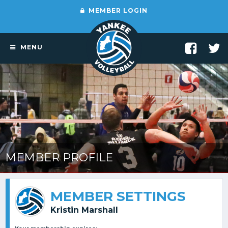
MEMBER LOGIN
MENU
MEMBER PROFILE
MEMBER SETTINGS
Kristin Marshall