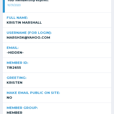
Your membership expires:
10/31/2020
FULL NAME:
KRISTIN MARSHALL
USERNAME (FOR LOGIN):
MARSH3K@YAHOO.COM
EMAIL:
-HIDDEN-
MEMBER ID:
1182655
GREETING:
KRISTEN
MAKE EMAIL PUBLIC ON SITE:
NO
MEMBER GROUP:
MEMBER