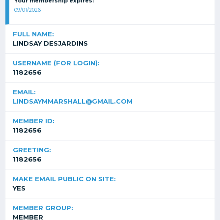
Your membership expires:
09/01/2026
FULL NAME:
LINDSAY DESJARDINS
USERNAME (FOR LOGIN):
1182656
EMAIL:
LINDSAYMMARSHALL@GMAIL.COM
MEMBER ID:
1182656
GREETING:
1182656
MAKE EMAIL PUBLIC ON SITE:
YES
MEMBER GROUP:
MEMBER