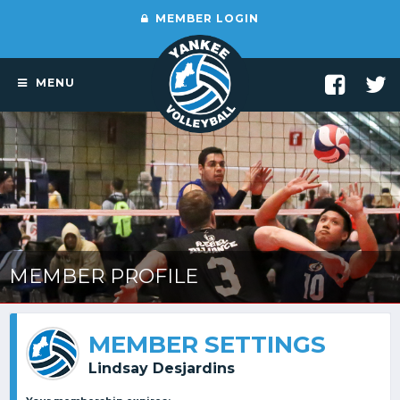
MEMBER LOGIN
MENU
MEMBER PROFILE
MEMBER SETTINGS
Lindsay Desjardins