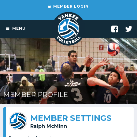
MEMBER LOGIN
MENU
MEMBER PROFILE
MEMBER SETTINGS
Ralph McMinn