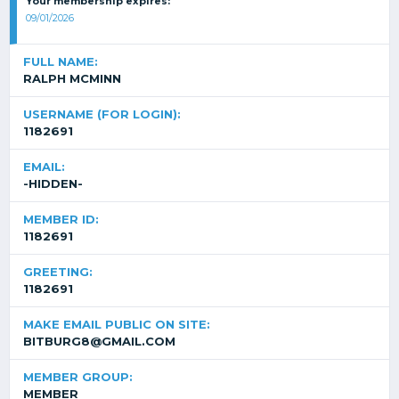
Your membership expires:
09/01/2026
FULL NAME:
RALPH MCMINN
USERNAME (FOR LOGIN):
1182691
EMAIL:
-HIDDEN-
MEMBER ID:
1182691
GREETING:
1182691
MAKE EMAIL PUBLIC ON SITE:
BITBURG8@GMAIL.COM
MEMBER GROUP:
MEMBER