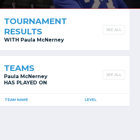
TOURNAMENT
RESULTS
SEE ALL
WITH Paula McNerney
TEAMS
SEE ALL
Paula McNerney
HAS PLAYED ON
TEAM NAME
LEVEL