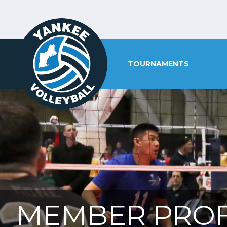
TOURNAMENTS
MEMBER PROF