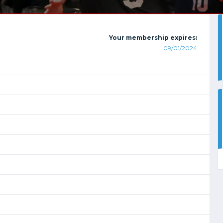
Your membership expires:
09/01/2024