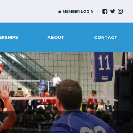
MEMBER LOGIN
ERSHIPS
ABOUT
CONTACT