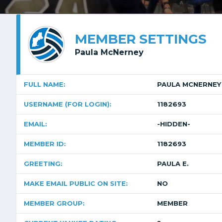
MEMBER SETTINGS
Paula McNerney
FULL NAME:
PAULA MCNERNEY
USERNAME (FOR LOGIN):
1182693
EMAIL:
-HIDDEN-
MEMBER ID:
1182693
GREETING:
PAULA E.
MAKE EMAIL PUBLIC ON SITE:
NO
MEMBER GROUP:
MEMBER