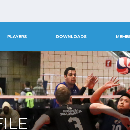
PLAYERS
DOWNLOADS
MEMB
ILE