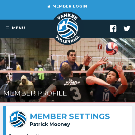
MEMBER LOGIN
MENU
MEMBER PROFILE
MEMBER SETTINGS
Patrick Mooney