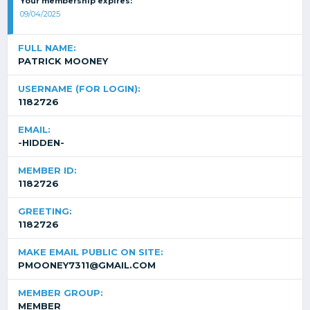
Your membership expires:
09/04/2025
FULL NAME:
PATRICK MOONEY
USERNAME (FOR LOGIN):
1182726
EMAIL:
-HIDDEN-
MEMBER ID:
1182726
GREETING:
1182726
MAKE EMAIL PUBLIC ON SITE:
PMOONEY7311@GMAIL.COM
MEMBER GROUP:
MEMBER