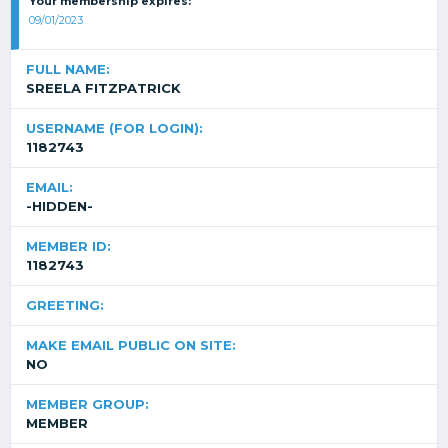
Your membership expires:
09/01/2023
FULL NAME:
SREELA FITZPATRICK
USERNAME (FOR LOGIN):
1182743
EMAIL:
-HIDDEN-
MEMBER ID:
1182743
GREETING:
MAKE EMAIL PUBLIC ON SITE:
NO
MEMBER GROUP:
MEMBER