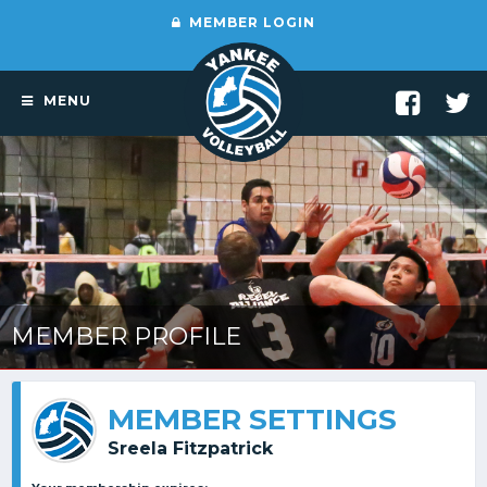
MEMBER LOGIN
MENU
MEMBER PROFILE
MEMBER SETTINGS
Sreela Fitzpatrick