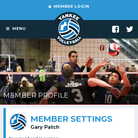
MEMBER LOGIN
MENU
MEMBER PROFILE
MEMBER SETTINGS
Gary Patch