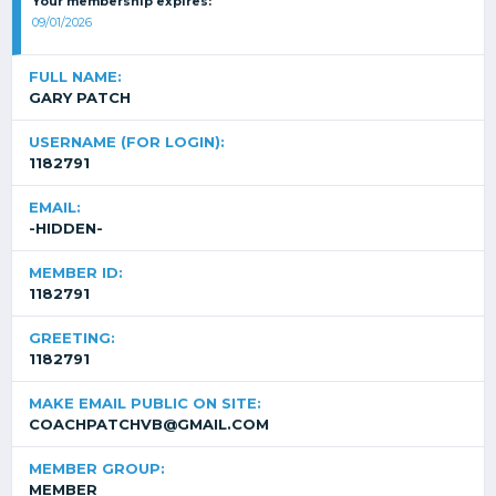
Your membership expires:
09/01/2026
FULL NAME:
GARY PATCH
USERNAME (FOR LOGIN):
1182791
EMAIL:
-HIDDEN-
MEMBER ID:
1182791
GREETING:
1182791
MAKE EMAIL PUBLIC ON SITE:
COACHPATCHVB@GMAIL.COM
MEMBER GROUP:
MEMBER