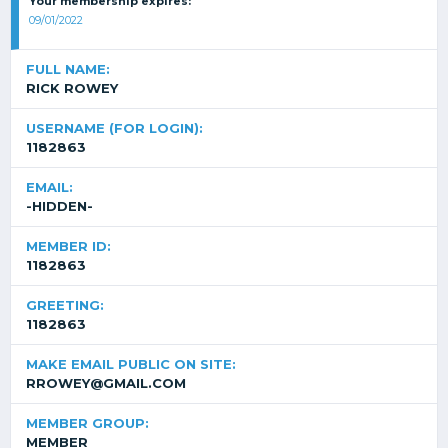
Your membership expires:
09/01/2022
FULL NAME:
RICK ROWEY
USERNAME (FOR LOGIN):
1182863
EMAIL:
-HIDDEN-
MEMBER ID:
1182863
GREETING:
1182863
MAKE EMAIL PUBLIC ON SITE:
RROWEY@GMAIL.COM
MEMBER GROUP:
MEMBER