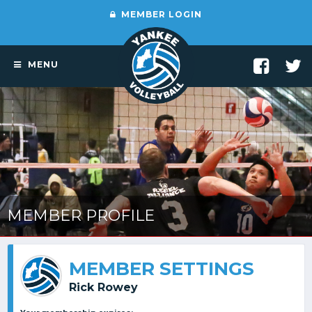
MEMBER LOGIN
MENU
MEMBER PROFILE
MEMBER SETTINGS
Rick Rowey