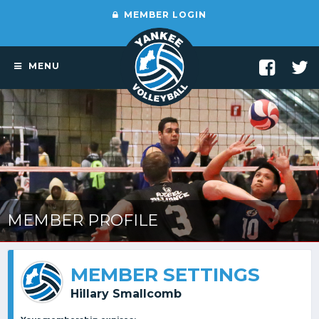
MEMBER LOGIN
MENU
MEMBER PROFILE
MEMBER SETTINGS
Hillary Smallcomb