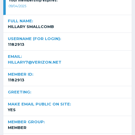
Your membership expires:
09/04/2025
FULL NAME:
HILLARY SMALLCOMB
USERNAME (FOR LOGIN):
1182913
EMAIL:
HILLARY7@VERIZON.NET
MEMBER ID:
1182913
GREETING:
MAKE EMAIL PUBLIC ON SITE:
YES
MEMBER GROUP:
MEMBER