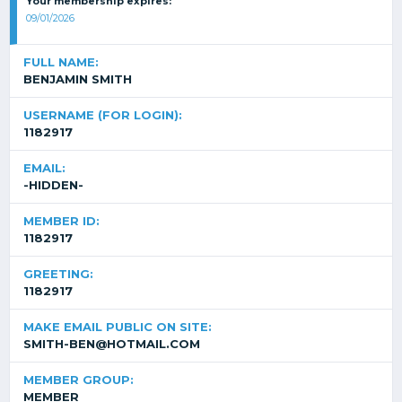
Your membership expires:
09/01/2026
FULL NAME:
BENJAMIN SMITH
USERNAME (FOR LOGIN):
1182917
EMAIL:
-HIDDEN-
MEMBER ID:
1182917
GREETING:
1182917
MAKE EMAIL PUBLIC ON SITE:
SMITH-BEN@HOTMAIL.COM
MEMBER GROUP:
MEMBER