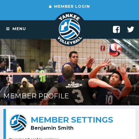
MEMBER LOGIN
MENU
MEMBER PROFILE
MEMBER SETTINGS
Benjamin Smith