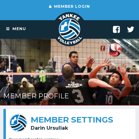
MEMBER LOGIN
MENU
MEMBER PROFILE
MEMBER SETTINGS
Darin Ursuliak