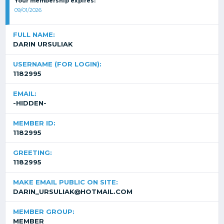
Your membership expires:
09/01/2026
FULL NAME:
DARIN URSULIAK
USERNAME (FOR LOGIN):
1182995
EMAIL:
-HIDDEN-
MEMBER ID:
1182995
GREETING:
1182995
MAKE EMAIL PUBLIC ON SITE:
DARIN_URSULIAK@HOTMAIL.COM
MEMBER GROUP:
MEMBER