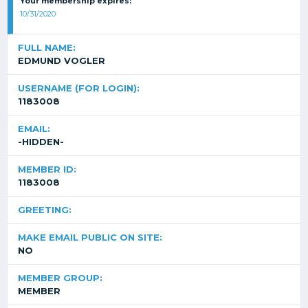
Your membership expires:
10/31/2020
FULL NAME:
EDMUND VOGLER
USERNAME (FOR LOGIN):
1183008
EMAIL:
-HIDDEN-
MEMBER ID:
1183008
GREETING:
MAKE EMAIL PUBLIC ON SITE:
NO
MEMBER GROUP:
MEMBER