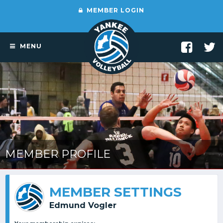
MEMBER LOGIN
MENU
MEMBER PROFILE
MEMBER SETTINGS
Edmund Vogler