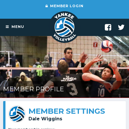
MEMBER LOGIN
MENU
MEMBER PROFILE
MEMBER SETTINGS
Dale Wiggins