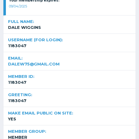
Your membership expires:
09/04/2025
FULL NAME:
DALE WIGGINS
USERNAME (FOR LOGIN):
1183047
EMAIL:
DALEW75@GMAIL.COM
MEMBER ID:
1183047
GREETING:
1183047
MAKE EMAIL PUBLIC ON SITE:
YES
MEMBER GROUP:
MEMBER