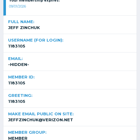
Your membership expires:
09/01/2026
FULL NAME:
JEFF ZINCHUK
USERNAME (FOR LOGIN):
1183105
EMAIL:
-HIDDEN-
MEMBER ID:
1183105
GREETING:
1183105
MAKE EMAIL PUBLIC ON SITE:
JEFFZINCHUK@VERIZON.NET
MEMBER GROUP:
MEMBER