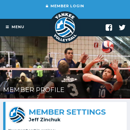
MEMBER LOGIN
MENU
MEMBER PROFILE
MEMBER SETTINGS
Jeff Zinchuk