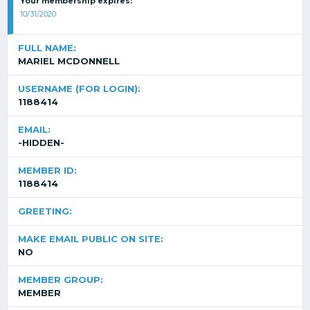
Your membership expires:
10/31/2020
FULL NAME:
MARIEL MCDONNELL
USERNAME (FOR LOGIN):
1188414
EMAIL:
-HIDDEN-
MEMBER ID:
1188414
GREETING:
MAKE EMAIL PUBLIC ON SITE:
NO
MEMBER GROUP:
MEMBER