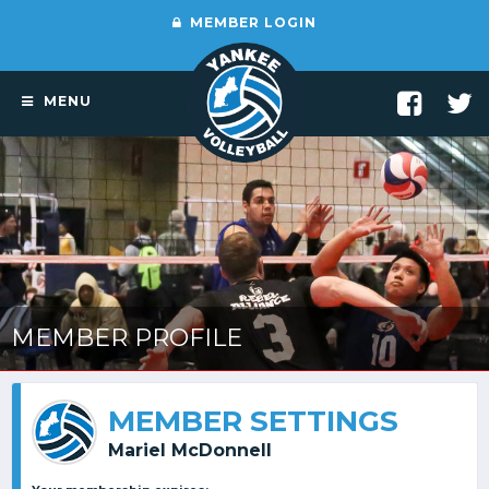
MEMBER LOGIN
MENU
MEMBER PROFILE
MEMBER SETTINGS
Mariel McDonnell