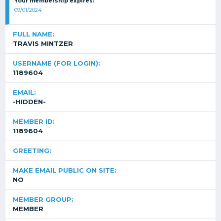
Your membership expires:
09/01/2024
FULL NAME:
TRAVIS MINTZER
USERNAME (FOR LOGIN):
1189604
EMAIL:
-HIDDEN-
MEMBER ID:
1189604
GREETING:
MAKE EMAIL PUBLIC ON SITE:
NO
MEMBER GROUP:
MEMBER