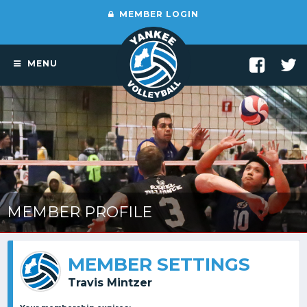
MEMBER LOGIN
MENU
MEMBER PROFILE
MEMBER SETTINGS
Travis Mintzer