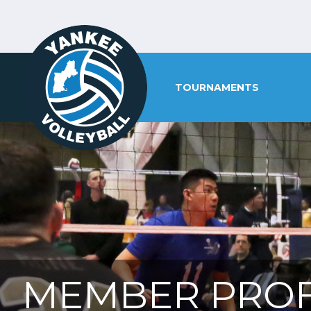
TOURNAMENTS
MEMBER PROF