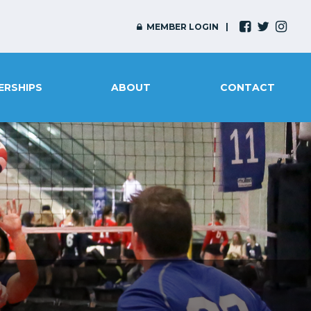
MEMBER LOGIN
ERSHIPS
ABOUT
CONTACT