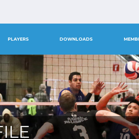
PLAYERS
DOWNLOADS
MEMB
ILE