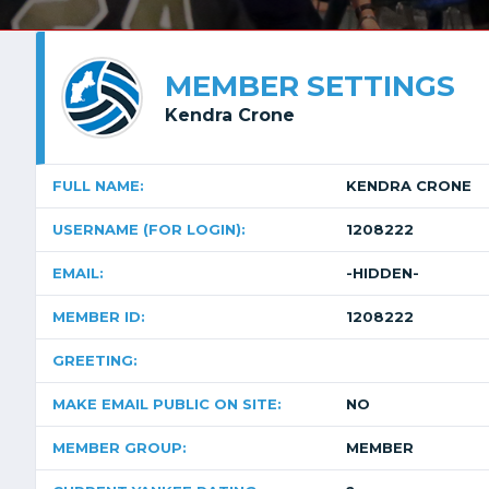
MEMBER SETTINGS
Kendra Crone
FULL NAME:
KENDRA CRONE
USERNAME (FOR LOGIN):
1208222
EMAIL:
-HIDDEN-
MEMBER ID:
1208222
GREETING:
MAKE EMAIL PUBLIC ON SITE:
NO
MEMBER GROUP:
MEMBER