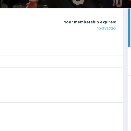
Your membership expires:
10/31/2020