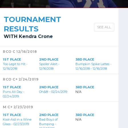
TOURNAMENT
RESULTS
SEE ALL
WITH Kendra Crone
RCO C 12/16/2018
1ST PLACE
2ND PLACE
3RD PLACE
Too Legit to Hit -
Spoiler Alert -
Bumpkin Spike Lattes -
12/16/2018
12/16/2018
12/16/2018 - 12/16/2018
RCO C+ 2/24/2019
1ST PLACE
2ND PLACE
3RD PLACE
Puns All Day -
Oh&8! - 02/24/2019
N/A
02/24/2019
M C+ 2/23/2019
1ST PLACE
2ND PLACE
3RD PLACE
Kool-Aid in a Wine
Bad Boyz of
N/A
Glass - 02/23/2019
Bumping -