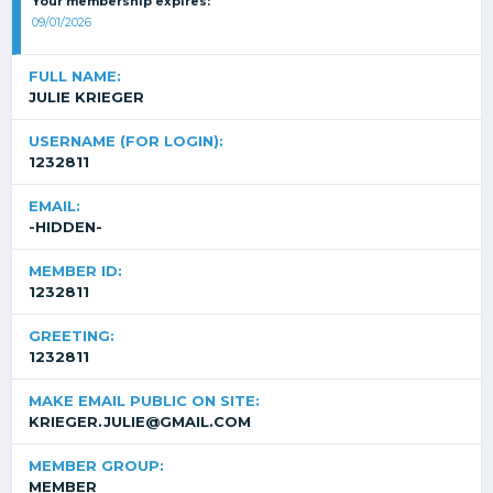
Your membership expires:
09/01/2026
FULL NAME:
JULIE KRIEGER
USERNAME (FOR LOGIN):
1232811
EMAIL:
-HIDDEN-
MEMBER ID:
1232811
GREETING:
1232811
MAKE EMAIL PUBLIC ON SITE:
KRIEGER.JULIE@GMAIL.COM
MEMBER GROUP:
MEMBER