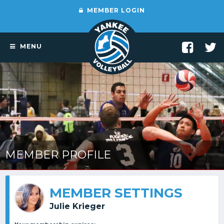
MEMBER LOGIN
MENU
MEMBER PROFILE
MEMBER SETTINGS
Julie Krieger