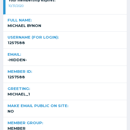
Your membership expires:
10/31/2020
FULL NAME:
MICHAEL BYNON
USERNAME (FOR LOGIN):
1257588
EMAIL:
-HIDDEN-
MEMBER ID:
1257588
GREETING:
MICHAEL_1
MAKE EMAIL PUBLIC ON SITE:
NO
MEMBER GROUP:
MEMBER