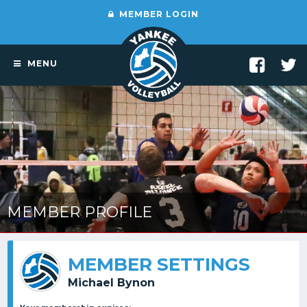
MEMBER LOGIN
MENU
MEMBER PROFILE
MEMBER SETTINGS
Michael Bynon