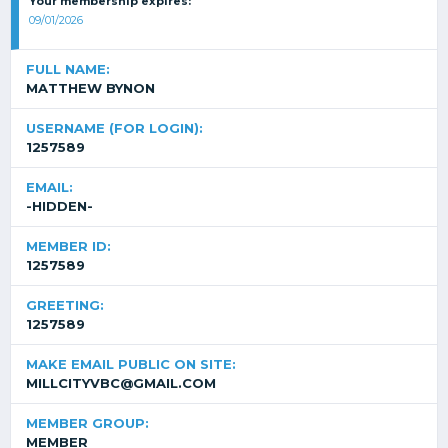
Your membership expires:
09/01/2026
FULL NAME:
MATTHEW BYNON
USERNAME (FOR LOGIN):
1257589
EMAIL:
-HIDDEN-
MEMBER ID:
1257589
GREETING:
1257589
MAKE EMAIL PUBLIC ON SITE:
MILLCITYVBC@GMAIL.COM
MEMBER GROUP:
MEMBER