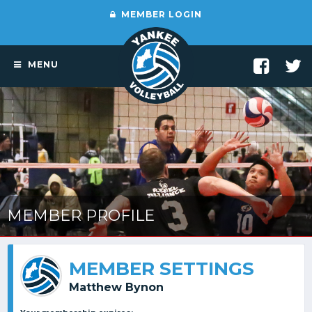
MEMBER LOGIN
MENU
MEMBER PROFILE
MEMBER SETTINGS
Matthew Bynon