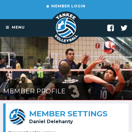
MEMBER LOGIN
MENU
MEMBER PROFILE
MEMBER SETTINGS
Daniel Delehanty