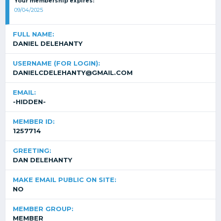
Your membership expires:
09/04/2025
FULL NAME:
DANIEL DELEHANTY
USERNAME (FOR LOGIN):
DANIELCDELEHANTY@GMAIL.COM
EMAIL:
-HIDDEN-
MEMBER ID:
1257714
GREETING:
DAN DELEHANTY
MAKE EMAIL PUBLIC ON SITE:
NO
MEMBER GROUP:
MEMBER