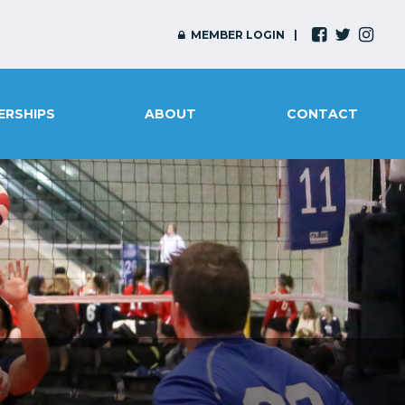
MEMBER LOGIN
ERSHIPS
ABOUT
CONTACT