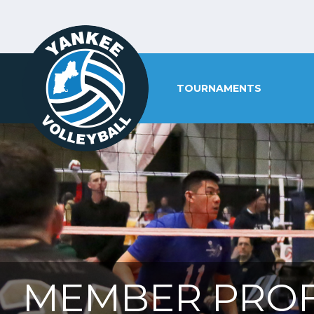
TOURNAMENTS
MEMBER PROF