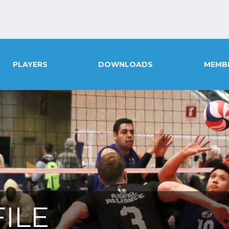
PLAYERS
DOWNLOADS
MEMB
ILE