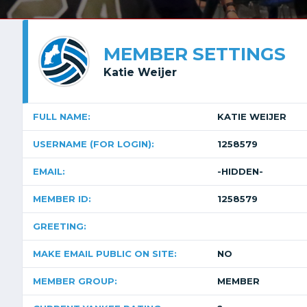
MEMBER SETTINGS
Katie Weijer
FULL NAME:
KATIE WEIJER
USERNAME (FOR LOGIN):
1258579
EMAIL:
-HIDDEN-
MEMBER ID:
1258579
GREETING:
MAKE EMAIL PUBLIC ON SITE:
NO
MEMBER GROUP:
MEMBER