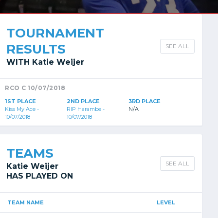
TOURNAMENT
RESULTS
SEE ALL
WITH Katie Weijer
RCO C 10/07/2018
1ST PLACE
2ND PLACE
3RD PLACE
Kiss My Ace -
RIP Harambe -
N/A
10/07/2018
10/07/2018
TEAMS
SEE ALL
Katie Weijer
HAS PLAYED ON
TEAM NAME
LEVEL