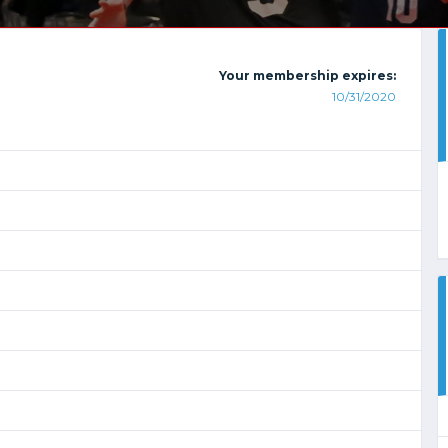
Your membership expires:
10/31/2020