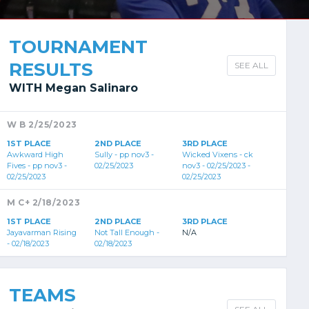
TOURNAMENT
RESULTS
SEE ALL
WITH Megan Salinaro
W B 2/25/2023
1ST PLACE
2ND PLACE
3RD PLACE
Awkward High
Sully - pp nov3 -
Wicked Vixens - ck
Fives - pp nov3 -
02/25/2023
nov3 - 02/25/2023 -
02/25/2023
02/25/2023
M C+ 2/18/2023
1ST PLACE
2ND PLACE
3RD PLACE
Jayavarman Rising
Not Tall Enough -
N/A
- 02/18/2023
02/18/2023
TEAMS