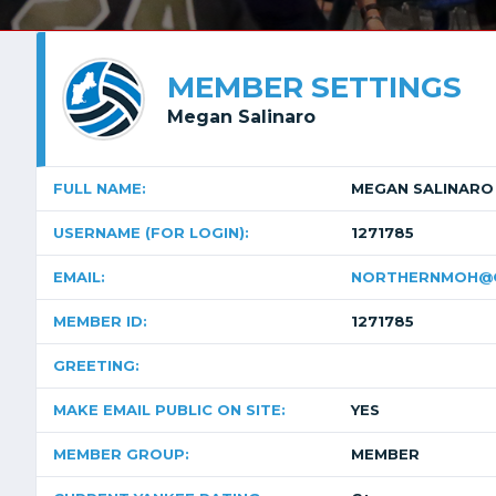
MEMBER SETTINGS
Megan Salinaro
FULL NAME:
MEGAN SALINARO
USERNAME (FOR LOGIN):
1271785
EMAIL:
NORTHERNMOH@G
MEMBER ID:
1271785
GREETING:
MAKE EMAIL PUBLIC ON SITE:
YES
MEMBER GROUP:
MEMBER