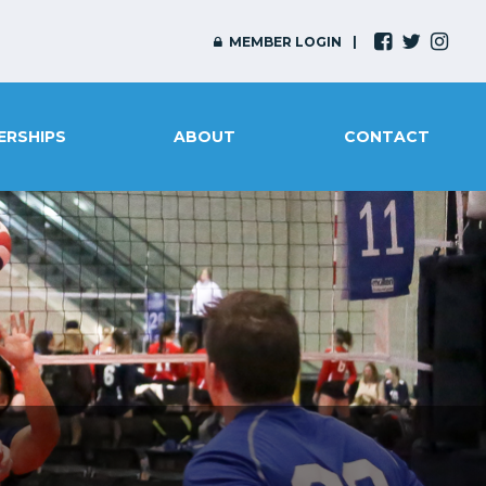
MEMBER LOGIN
ERSHIPS
ABOUT
CONTACT