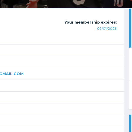
Your membership expires:
09/01/2023
MAIL.COM