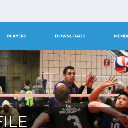
PLAYERS
DOWNLOADS
MEMB
ILE