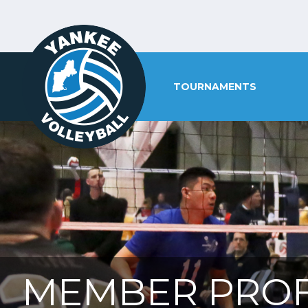
TOURNAMENTS
MEMBER PROF