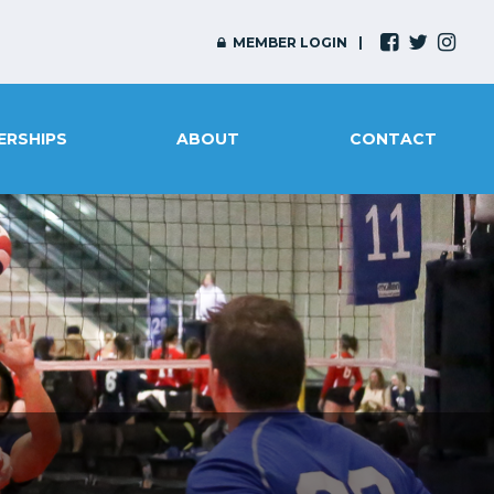
MEMBER LOGIN
ERSHIPS
ABOUT
CONTACT