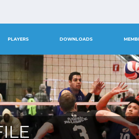
PLAYERS
DOWNLOADS
MEMB
ILE