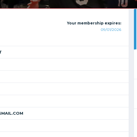
Your membership expires:
09/01/2026
T
MAIL.COM