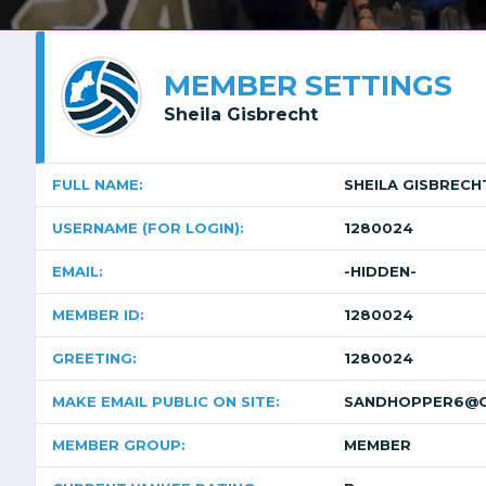
MEMBER SETTINGS
Sheila Gisbrecht
FULL NAME:
SHEILA GISBRECH
USERNAME (FOR LOGIN):
1280024
EMAIL:
-HIDDEN-
MEMBER ID:
1280024
GREETING:
1280024
MAKE EMAIL PUBLIC ON SITE:
SANDHOPPER6@G
MEMBER GROUP:
MEMBER