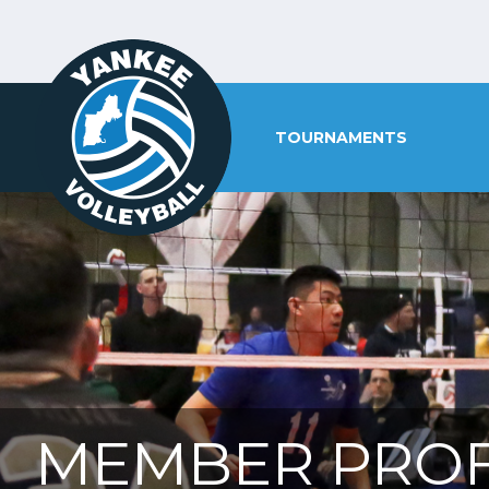
TOURNAMENTS
MEMBER PROF