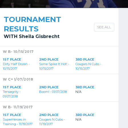
TOURNAMENT
RESULTS
SEE ALL
WITH Sheila Gisbrecht
W B- 10/15/2017
1ST PLACE
2ND PLACE
3RD PLACE
Dirty Half Dozen -
Some Spike It Hot! -
Cougars N Cubs -
10/15/2017
10/15/2017
10/15/2017
W C+ 1/07/2018
1ST PLACE
2ND PLACE
3RD PLACE
Tensegrity -
Boom! - 01/07/2018
N/A
01/07/2018
W B- 11/19/2017
1ST PLACE
2ND PLACE
3RD PLACE
SuperHeroes in
Cougars N Cubs -
N/A
Training - 11/19/2017
11/19/2017