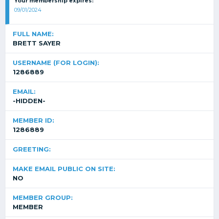
Your membership expires:
09/01/2024
FULL NAME:
BRETT SAYER
USERNAME (FOR LOGIN):
1286889
EMAIL:
-HIDDEN-
MEMBER ID:
1286889
GREETING:
MAKE EMAIL PUBLIC ON SITE:
NO
MEMBER GROUP:
MEMBER