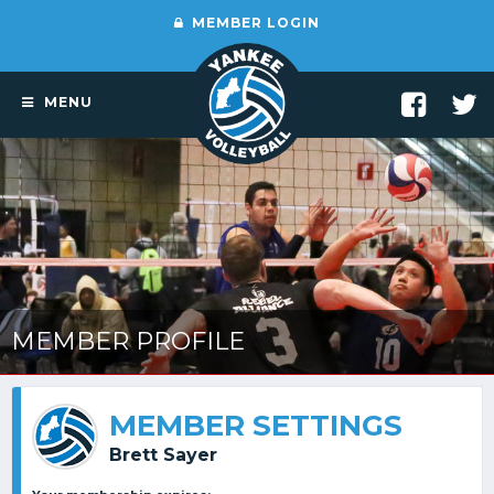
MEMBER LOGIN
MENU
MEMBER PROFILE
MEMBER SETTINGS
Brett Sayer