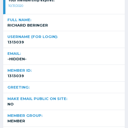
Your membership expires:
10/31/2020
FULL NAME:
RICHARD BERINGER
USERNAME (FOR LOGIN):
1313039
EMAIL:
-HIDDEN-
MEMBER ID:
1313039
GREETING:
MAKE EMAIL PUBLIC ON SITE:
NO
MEMBER GROUP:
MEMBER