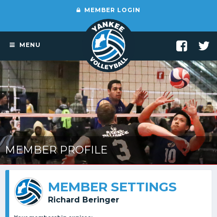
MEMBER LOGIN
MENU
MEMBER PROFILE
MEMBER SETTINGS
Richard Beringer