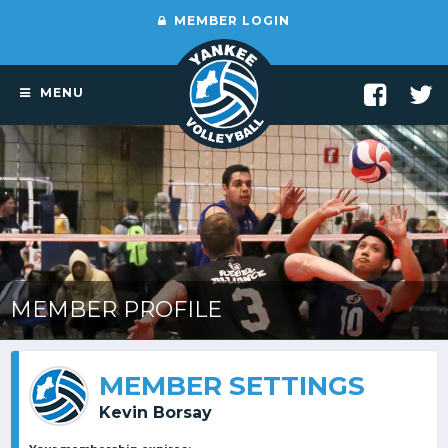
MEMBER LOGIN
MENU
MEMBER PROFILE
MEMBER SETTINGS
Kevin Borsay