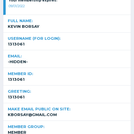
Your membership expires:
09/01/2022
FULL NAME:
KEVIN BORSAY
USERNAME (FOR LOGIN):
1313061
EMAIL:
-HIDDEN-
MEMBER ID:
1313061
GREETING:
1313061
MAKE EMAIL PUBLIC ON SITE:
KBORSAY@GMAIL.COM
MEMBER GROUP:
MEMBER