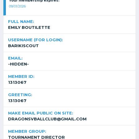
Your membership expires:
09/01/2026
FULL NAME:
EMILY BOUTILETTE
USERNAME (FOR LOGIN):
BARIKISCOUT
EMAIL:
-HIDDEN-
MEMBER ID:
1313067
GREETING:
1313067
MAKE EMAIL PUBLIC ON SITE:
DRAGONSVBALLCLUB@GMAIL.COM
MEMBER GROUP:
TOURNAMENT DIRECTOR