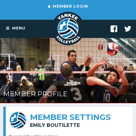
MEMBER LOGIN
MENU
MEMBER PROFILE
MEMBER SETTINGS
EMILY BOUTILETTE