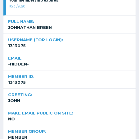
Your membership expires:
10/31/2020
FULL NAME:
JOHNATHAN BREEN
USERNAME (FOR LOGIN):
1313075
EMAIL:
-HIDDEN-
MEMBER ID:
1313075
GREETING:
JOHN
MAKE EMAIL PUBLIC ON SITE:
NO
MEMBER GROUP:
MEMBER