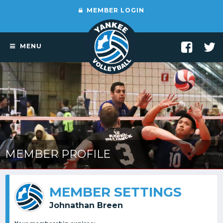
MEMBER LOGIN
MENU
MEMBER PROFILE
MEMBER SETTINGS
Johnathan Breen