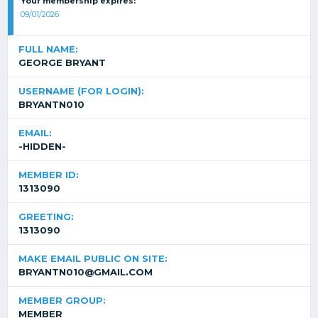
Your membership expires:
09/01/2026
FULL NAME:
GEORGE BRYANT
USERNAME (FOR LOGIN):
BRYANTN010
EMAIL:
-HIDDEN-
MEMBER ID:
1313090
GREETING:
1313090
MAKE EMAIL PUBLIC ON SITE:
BRYANTN010@GMAIL.COM
MEMBER GROUP:
MEMBER