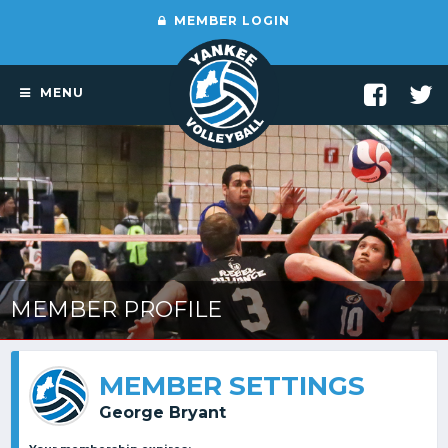
MEMBER LOGIN
MENU
MEMBER PROFILE
MEMBER SETTINGS
George Bryant