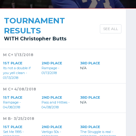
TOURNAMENT
RESULTS
SEE ALL
WITH Christopher Butts
M C+ 1/13/2018
1ST PLACE
2ND PLACE
3RD PLACE
Its not a double if
Rampage -
N/A
you yell clean -
01/13/2018
01/13/2018
M C+ 4/08/2018
1ST PLACE
2ND PLACE
3RD PLACE
Rampage -
Pass and Hitties -
N/A
04/08/2018
04/08/2018
M B- 3/25/2018
1ST PLACE
2ND PLACE
3RD PLACE
Set Me 1995 -
Vertigo 50s -
The Struggle is real -