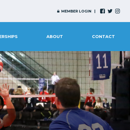
MEMBER LOGIN
ERSHIPS
ABOUT
CONTACT