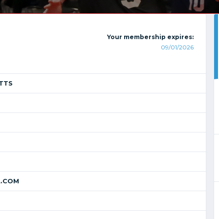
Your membership expires:
09/01/2026
TTS
.COM