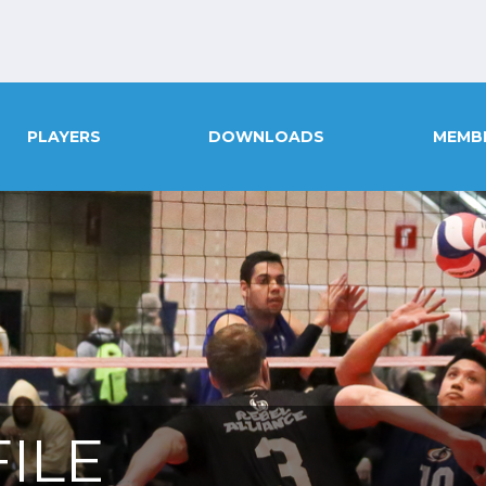
PLAYERS
DOWNLOADS
MEMB
ILE