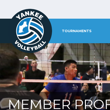
TOURNAMENTS
MEMBER PROF