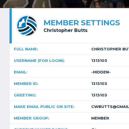
MEMBER SETTINGS
Christopher Butts
FULL NAME:
CHRISTOPHER BU
USERNAME (FOR LOGIN):
1313103
EMAIL:
-HIDDEN-
MEMBER ID:
1313103
GREETING:
1313103
MAKE EMAIL PUBLIC ON SITE:
CWBUTTS@GMAIL
MEMBER GROUP:
MEMBER