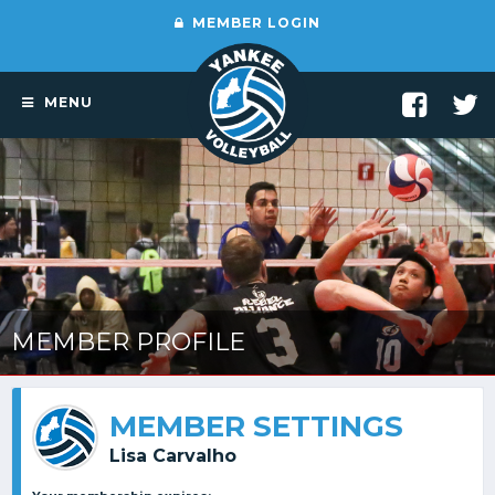
MEMBER LOGIN
MENU
MEMBER PROFILE
MEMBER SETTINGS
Lisa Carvalho