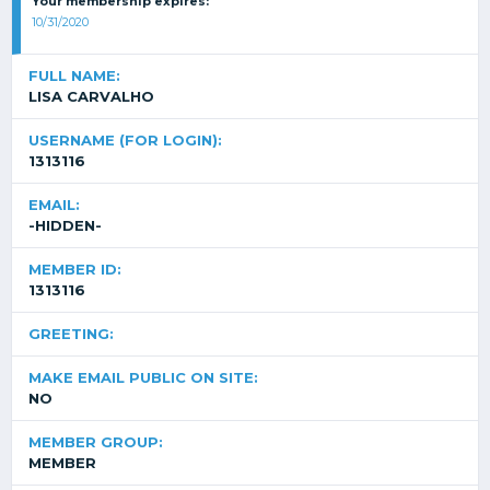
Your membership expires:
10/31/2020
FULL NAME:
LISA CARVALHO
USERNAME (FOR LOGIN):
1313116
EMAIL:
-HIDDEN-
MEMBER ID:
1313116
GREETING:
MAKE EMAIL PUBLIC ON SITE:
NO
MEMBER GROUP:
MEMBER