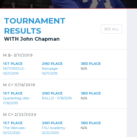
TOURNAMENT
RESULTS
SEE ALL
WITH John Chapman
M B- 5/11/2019
1ST PLACE
2ND PLACE
3RD PLACE
NOTORIOUS -
Rampage -
N/A
05/11/2019
05/11/2019
M C+ 11/16/2019
1ST PLACE
2ND PLACE
3RD PLACE
QuarterKeg Vets -
BALLS! - 11/16/2019
N/A
11/16/2019
M C+ 2/22/2020
1ST PLACE
2ND PLACE
3RD PLACE
The Walruses -
FSU Academy -
N/A
02/22/2020
02/22/2020