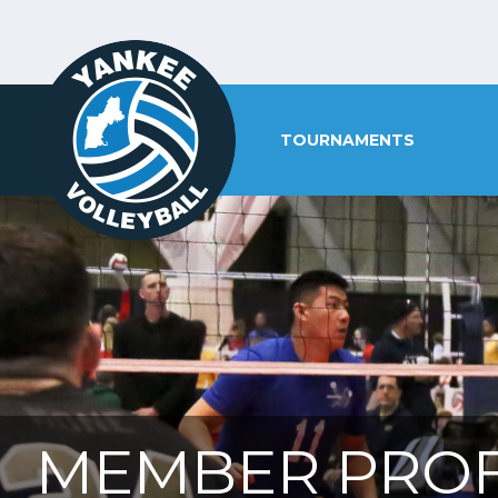
TOURNAMENTS
MEMBER PROF