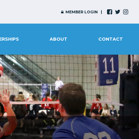
MEMBER LOGIN
ERSHIPS
ABOUT
CONTACT