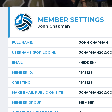
MEMBER SETTINGS
John Chapman
FULL NAME:
JOHN CHAPMAN
USERNAME (FOR LOGIN):
JCHAPMAN20@CO
EMAIL:
-HIDDEN-
MEMBER ID:
1313129
GREETING:
1313129
MAKE EMAIL PUBLIC ON SITE:
JCHAPMAN20@CO
MEMBER GROUP:
MEMBER