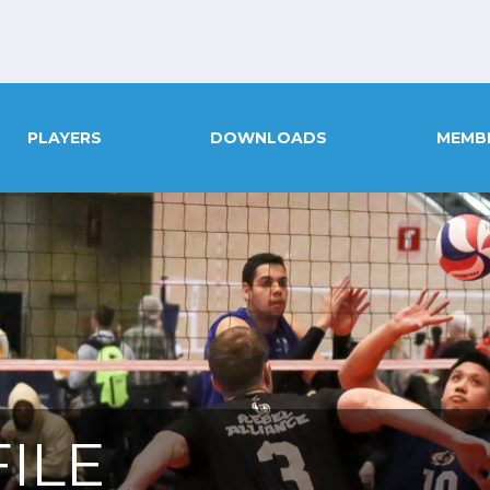
PLAYERS
DOWNLOADS
MEMB
ILE