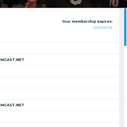
Your membership expires:
09/01/2026
MCAST.NET
MCAST.NET