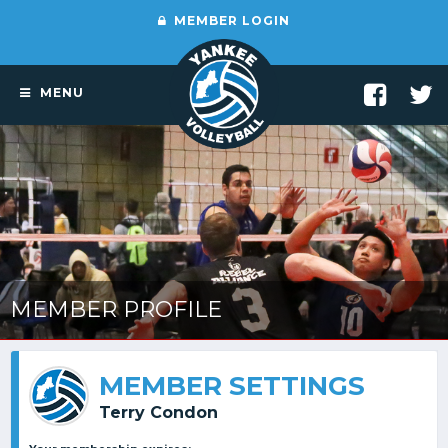
MEMBER LOGIN
MENU
MEMBER PROFILE
MEMBER SETTINGS
Terry Condon