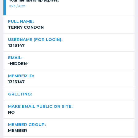
Your membership expires:
10/31/2020
FULL NAME:
TERRY CONDON
USERNAME (FOR LOGIN):
1313147
EMAIL:
-HIDDEN-
MEMBER ID:
1313147
GREETING:
MAKE EMAIL PUBLIC ON SITE:
NO
MEMBER GROUP:
MEMBER