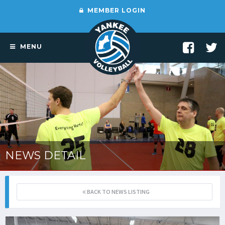
MEMBER LOGIN
MENU
NEWS DETAIL
BACK TO NEWS LISTING