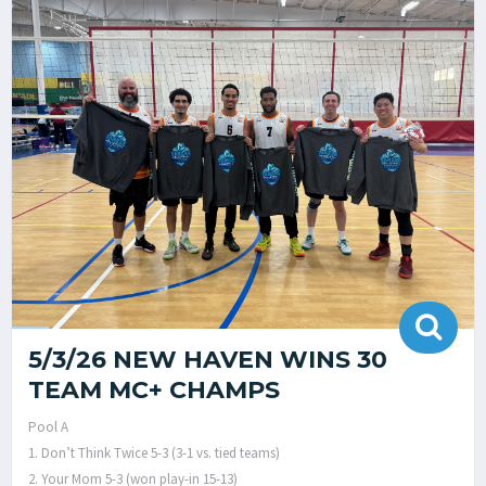
5/3/26 NEW HAVEN WINS 30
TEAM MC+ CHAMPS
Pool A
1. Don’t Think Twice 5-3 (3-1 vs. tied teams)
2. Your Mom 5-3 (won play-in 15-13)