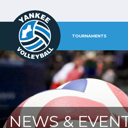
TOURNAMENTS
NEWS & EVENT