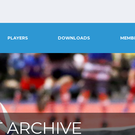
PLAYERS
DOWNLOADS
MEMB
 ARCHIVE