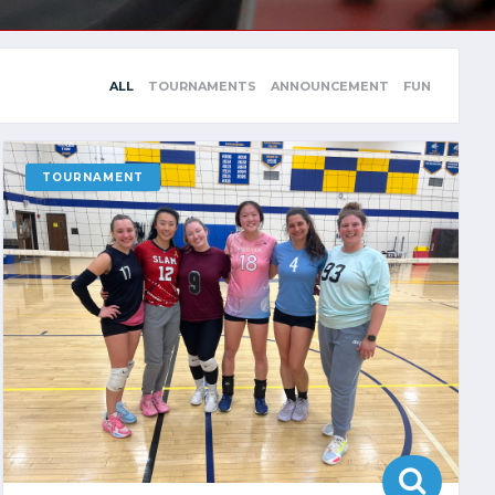
ALL
TOURNAMENTS
ANNOUNCEMENT
FUN
TOURNAMENT