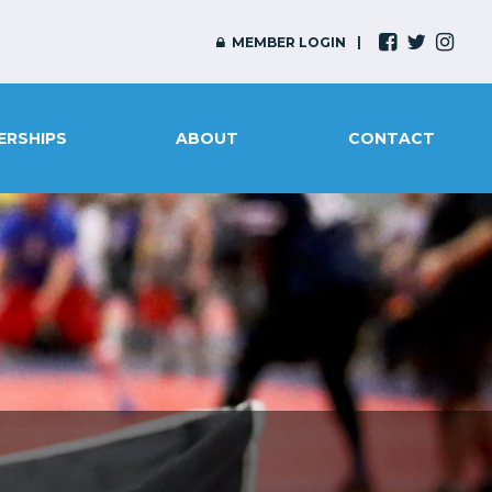
MEMBER LOGIN
ERSHIPS
ABOUT
CONTACT