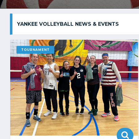
YANKEE VOLLEYBALL NEWS & EVENTS
TOURNAMENT