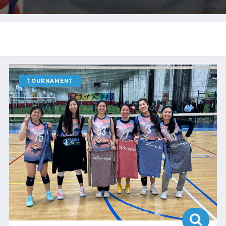
TOURNAMENT