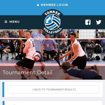
MEMBER LOGIN
MENU
Tournament Detail
BACK TO TOURNAMENT RESULTS