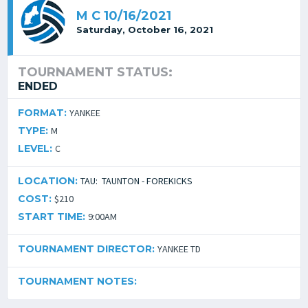
M C 10/16/2021
Saturday, October 16, 2021
TOURNAMENT STATUS:
ENDED
FORMAT:
YANKEE
TYPE:
M
LEVEL:
C
LOCATION:
TAU: TAUNTON - FOREKICKS
COST:
$210
START TIME:
9:00AM
TOURNAMENT DIRECTOR:
YANKEE TD
TOURNAMENT NOTES: