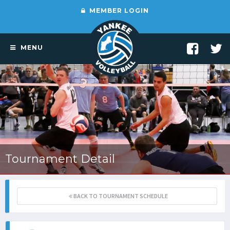
MEMBER LOGIN
MENU
Tournament Detail
BACK TO TOURNAMENT SCHEDULE