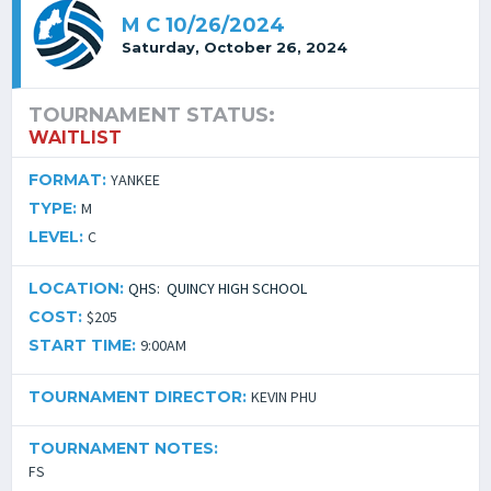
M C 10/26/2024
Saturday, October 26, 2024
TOURNAMENT STATUS:
WAITLIST
FORMAT:
YANKEE
TYPE:
M
LEVEL:
C
LOCATION:
QHS: QUINCY HIGH SCHOOL
COST:
$205
START TIME:
9:00AM
TOURNAMENT DIRECTOR:
KEVIN PHU
TOURNAMENT NOTES:
FS