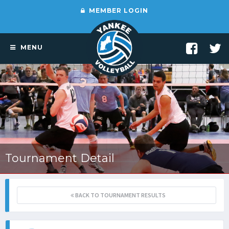
MEMBER LOGIN
MENU
Tournament Detail
BACK TO TOURNAMENT RESULTS