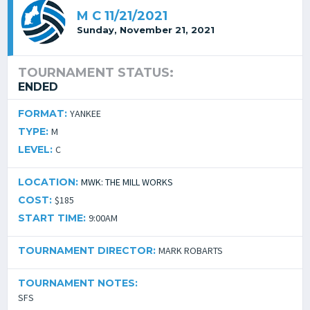
M C 11/21/2021
Sunday, November 21, 2021
TOURNAMENT STATUS:
ENDED
FORMAT:
YANKEE
TYPE:
M
LEVEL:
C
LOCATION:
MWK: THE MILL WORKS
COST:
$185
START TIME:
9:00AM
TOURNAMENT DIRECTOR:
MARK ROBARTS
TOURNAMENT NOTES:
SFS