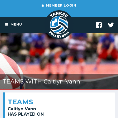
MEMBER LOGIN
MENU
TEAMS WITH Caitlyn Vann
TEAMS
Caitlyn Vann
HAS PLAYED ON