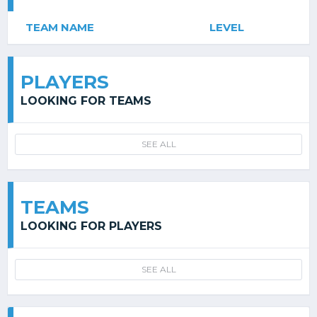
TEAM NAME
LEVEL
PLAYERS
LOOKING FOR TEAMS
SEE ALL
TEAMS
LOOKING FOR PLAYERS
SEE ALL